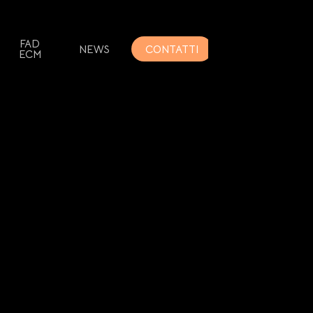
FAD
NEWS
CONTATTI
ECM