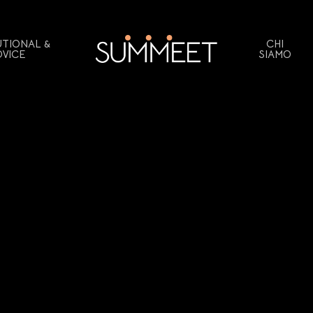
UTIONAL &
CHI
DVICE
SIAMO